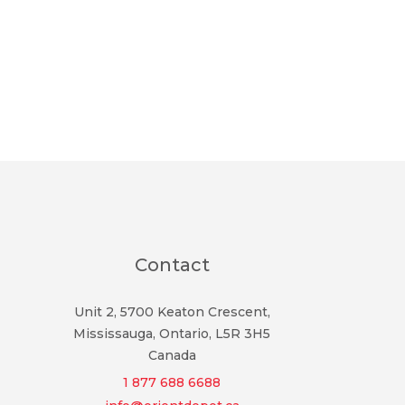
Contact
Unit 2, 5700 Keaton Crescent,
Mississauga, Ontario, L5R 3H5
Canada
1 877 688 6688