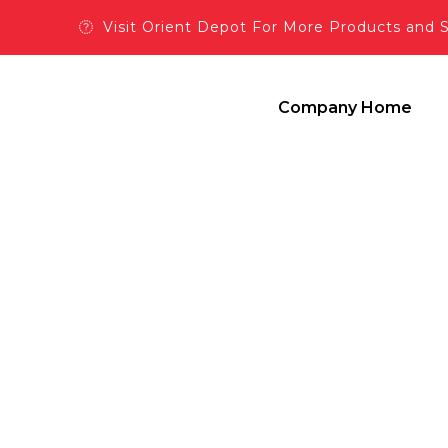
Visit Orient Depot For More Products and 
Company Home