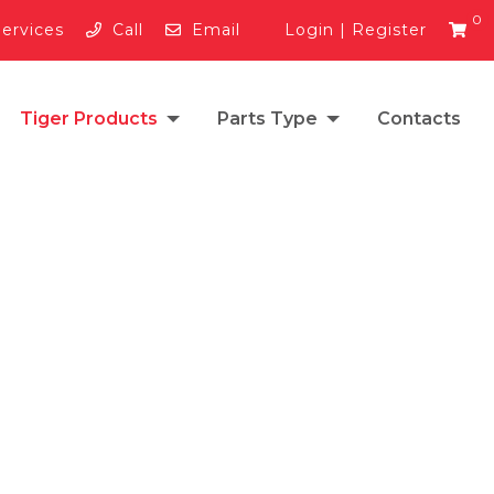
0
Services
Call
Email
Login
|
Register
Tiger Products
Parts Type
Contacts