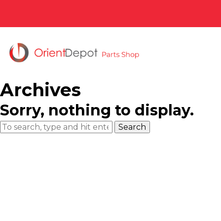
Archives
Sorry, nothing to display.
Search