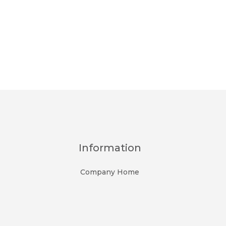
Information
Company Home