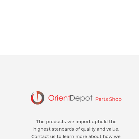
The products we import uphold the
highest standards of quality and value.
Contact us to learn more about how we