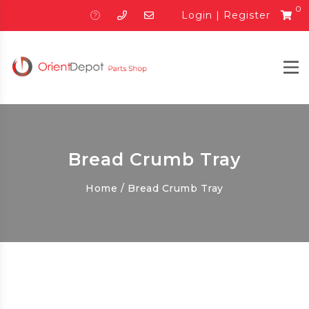
0
Login
|
Register
Bread Crumb Tray
Home
/ Bread Crumb Tray