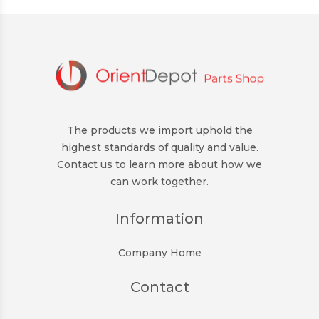
The products we import uphold the
highest standards of quality and value.
Contact us to learn more about how we
can work together.
Information
Company Home
Contact